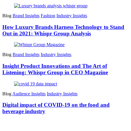
Blog
Brand Insights
Fashion
Industry Insights
How Luxury Brands Harness Technology to Stand
Out in 2021: Whispr Group Analysis
Blog
Brand Insights
Industry Insights
Insight Product Innovations and The Art of
Listening: Whispr Group in CEO Magazine
Blog
Audience Insights
Industry Insights
Digital impact of COVID-19 on the food and
beverage industry