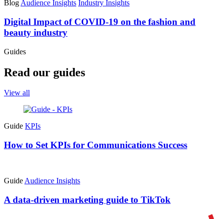
Blog
Audience Insights
Industry Insights
Digital Impact of COVID-19 on the fashion and
beauty industry
Guides
Read our guides
View all
Guide
KPIs
How to Set KPIs for Communications Success
Guide
Audience Insights
A data-driven marketing guide to TikTok