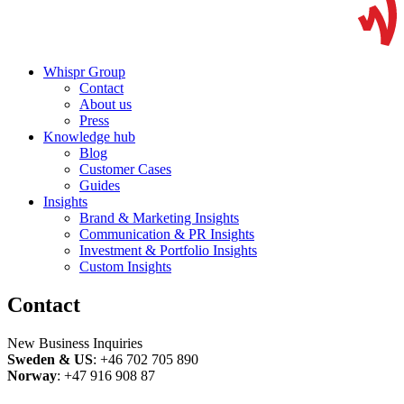
Whispr Group
Contact
About us
Press
Knowledge hub
Blog
Customer Cases
Guides
Insights
Brand & Marketing Insights
Communication & PR Insights
Investment & Portfolio Insights
Custom Insights
Contact
New Business Inquiries
Sweden & US
: +46 702 705 890
Norway
: +47 916 908 87