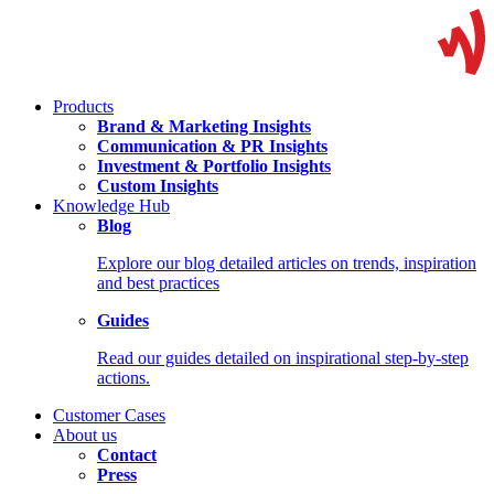
Products
Brand & Marketing Insights
Communication & PR Insights
Investment & Portfolio Insights
Custom Insights
Knowledge Hub
Blog
Explore our blog detailed articles on trends, inspiration
and best practices
Guides
Read our guides detailed on inspirational step-by-step
actions.
Customer Cases
About us
Contact
Press