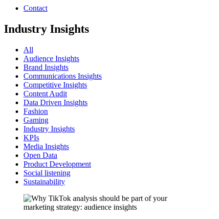
Contact
Industry Insights
All
Audience Insights
Brand Insights
Communications Insights
Competitive Insights
Content Audit
Data Driven Insights
Fashion
Gaming
Industry Insights
KPIs
Media Insights
Open Data
Product Development
Social listening
Sustainability