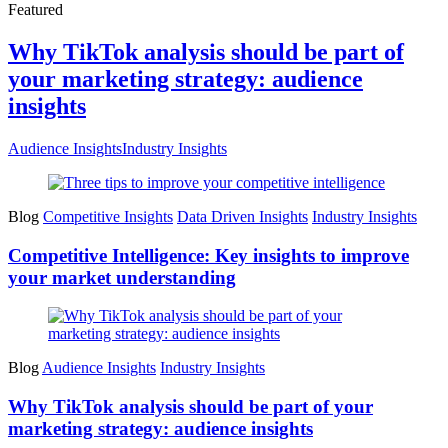
Featured
Why TikTok analysis should be part of
your marketing strategy: audience
insights
Audience Insights
Industry Insights
Blog
Competitive Insights
Data Driven Insights
Industry Insights
Competitive Intelligence: Key insights to improve
your market understanding
Blog
Audience Insights
Industry Insights
Why TikTok analysis should be part of your
marketing strategy: audience insights