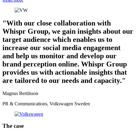
"With our close collaboration with
Whispr Group, we gain insights about our
target audience which enables us to
increase our social media engagement
and help us monitor and develop our
brand perception online. Whispr Group
provides us with actionable insights that
are tailored to our needs and capacity."
Magnus Bertilsson
PR & Communications, Volkswagen Sweden
The case