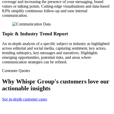
coverage and increasing the presence of your messaging, brand
values or talking points. Cutting-edge visualisations and data-based
KPIs simplify continuous follow-up and ease internal
communication.
Topic & Industry Trend Report
An in-depth analysis of a specific subject or industry as highlighted
across editorial and social media, capturing sentiment, key actors,
trending subtopics, key messages and narratives. Highlights
emerging opportunities, potential risks, and areas where
communication strategies can be refined.
Customer Quotes
Why Whispr Group's customers love our
actionable insights
See in-depth customer cases