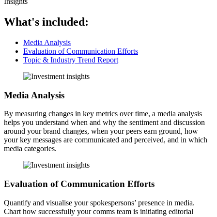
Insights
What's included:
Media Analysis
Evaluation of Communication Efforts
Topic & Industry Trend Report
Media Analysis
By measuring changes in key metrics over time, a media analysis
helps you understand when and why the sentiment and discussion
around your brand changes, when your peers earn ground, how
your key messages are communicated and perceived, and in which
media categories.
Evaluation of Communication Efforts
Quantify and visualise your spokespersons’ presence in media.
Chart how successfully your comms team is initiating editorial