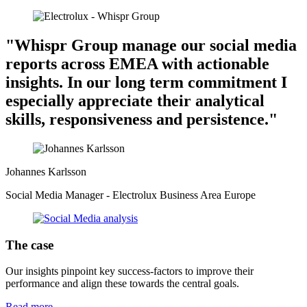
"Whispr Group manage our social media
reports across EMEA with actionable
insights. In our long term commitment I
especially appreciate their analytical
skills, responsiveness and persistence."
Johannes Karlsson
Social Media Manager - Electrolux Business Area Europe
The case
Our insights pinpoint key success-factors to improve their
performance and align these towards the central goals.
Read more