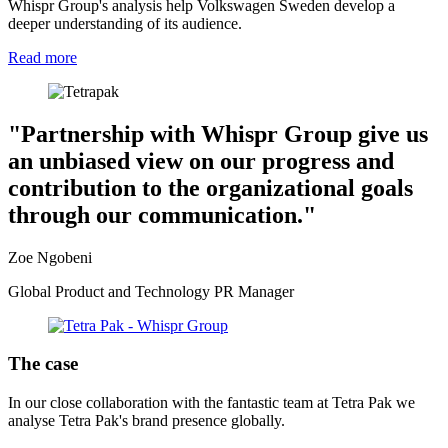
Whispr Group's analysis help Volkswagen Sweden develop a
deeper understanding of its audience.
Read more
"Partnership with Whispr Group give us
an unbiased view on our progress and
contribution to the organizational goals
through our communication."
Zoe Ngobeni
Global Product and Technology PR Manager
The case
In our close collaboration with the fantastic team at Tetra Pak we
analyse Tetra Pak's brand presence globally.