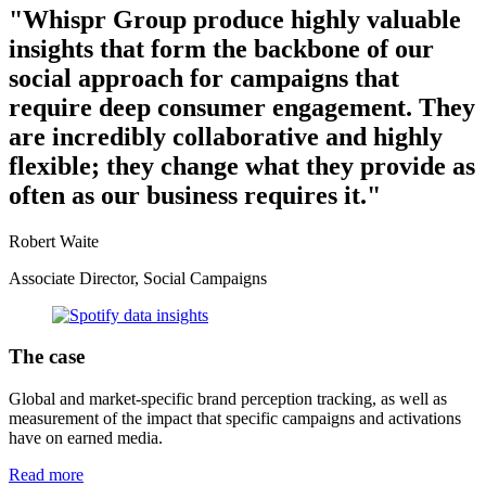
"Whispr Group produce highly valuable
insights that form the backbone of our
social approach for campaigns that
require deep consumer engagement. They
are incredibly collaborative and highly
flexible; they change what they provide as
often as our business requires it."
Robert Waite
Associate Director, Social Campaigns
The case
Global and market-specific brand perception tracking, as well as
measurement of the impact that specific campaigns and activations
have on earned media.
Read more