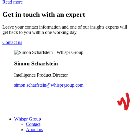
Read more
Get in touch with an expert
Leave your contact information and one of our insights experts will
get back to you within one working day.
Contact us
Simon Scharfstein
Intelligence Product Director
simon.scharfstein@whisprgroup.com
Whispr Group
Contact
About us