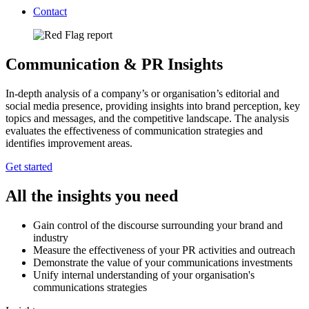
Contact
Communication & PR Insights
In-depth analysis of a company’s or organisation’s editorial and
social media presence, providing insights into brand perception, key
topics and messages, and the competitive landscape. The analysis
evaluates the effectiveness of communication strategies and
identifies improvement areas.
Get started
All the insights you need
Gain control of the discourse surrounding your brand and
industry
Measure the effectiveness of your PR activities and outreach
Demonstrate the value of your communications investments
Unify internal understanding of your organisation's
communications strategies