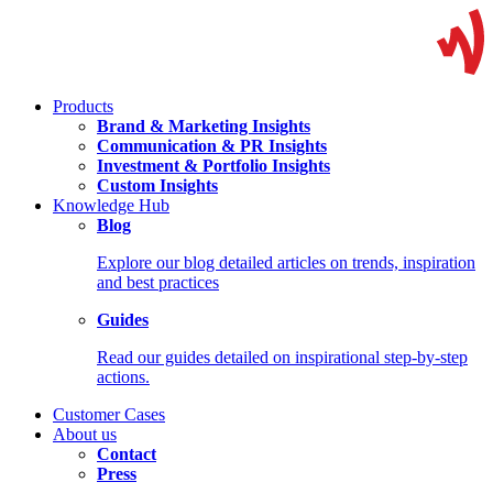
Products
Brand & Marketing Insights
Communication & PR Insights
Investment & Portfolio Insights
Custom Insights
Knowledge Hub
Blog
Explore our blog detailed articles on trends, inspiration
and best practices
Guides
Read our guides detailed on inspirational step-by-step
actions.
Customer Cases
About us
Contact
Press