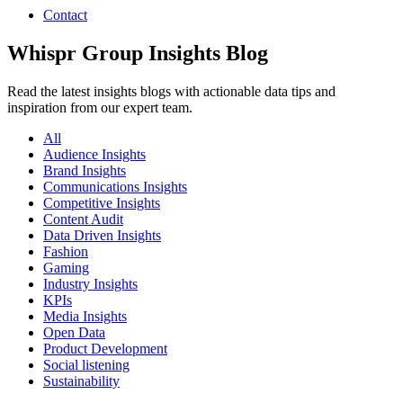
Contact
Whispr Group Insights Blog
Read the latest insights blogs with actionable data tips and
inspiration from our expert team.
All
Audience Insights
Brand Insights
Communications Insights
Competitive Insights
Content Audit
Data Driven Insights
Fashion
Gaming
Industry Insights
KPIs
Media Insights
Open Data
Product Development
Social listening
Sustainability