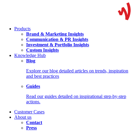
Products
Brand & Marketing Insights
Communication & PR Insights
Investment & Portfolio Insights
Custom Insights
Knowledge Hub
Blog
Explore our blog detailed articles on trends, inspiration
and best practices
Guides
Read our guides detailed on inspirational step-by-step
actions.
Customer Cases
About us
Contact
Press