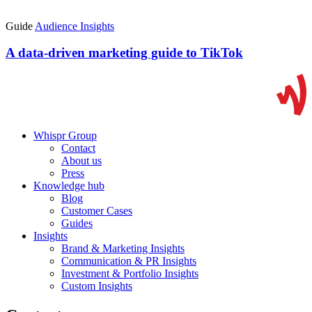
Guide
Audience Insights
A data-driven marketing guide to TikTok
Whispr Group
Contact
About us
Press
Knowledge hub
Blog
Customer Cases
Guides
Insights
Brand & Marketing Insights
Communication & PR Insights
Investment & Portfolio Insights
Custom Insights