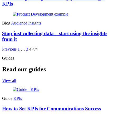
KPIs
Blog
Audience Insights
Stop just collecting data – start using the insights
from it
Previous
1
…
3
4
4/4
Guides
Read our guides
View all
Guide
KPIs
How to Set KPIs for Communications Success