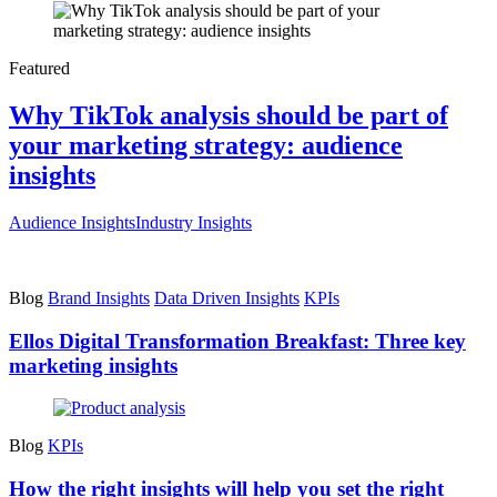
Featured
Why TikTok analysis should be part of
your marketing strategy: audience
insights
Audience Insights
Industry Insights
Blog
Brand Insights
Data Driven Insights
KPIs
Ellos Digital Transformation Breakfast: Three key
marketing insights
Blog
KPIs
How the right insights will help you set the right